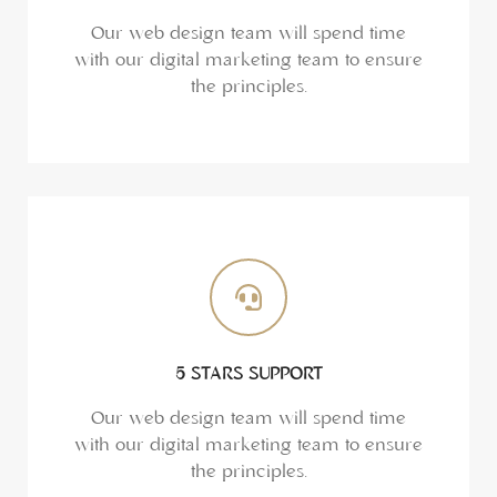
Our web design team will spend time
with our digital marketing team to ensure
the principles.
5 STARS SUPPORT
Our web design team will spend time
with our digital marketing team to ensure
the principles.