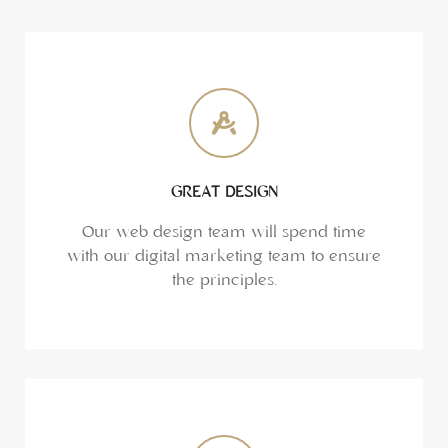
GREAT DESIGN
Our web design team will spend time
with our digital marketing team to ensure
the principles.