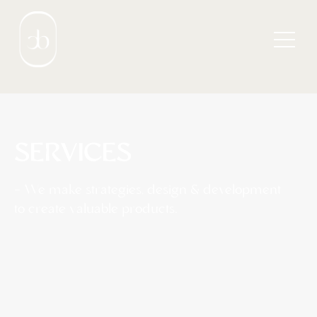
SERVICES
— We make strategies, design & development
to create valuable products.