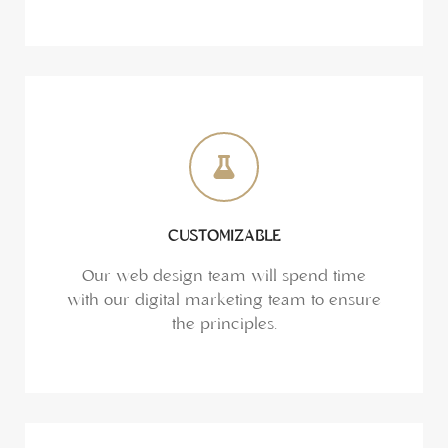
CUSTOMIZABLE
Our web design team will spend time
with our digital marketing team to ensure
the principles.