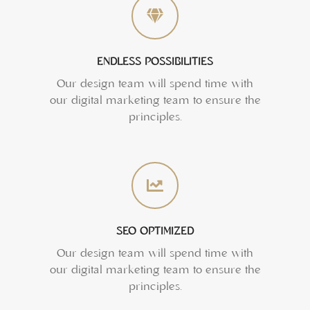
ENDLESS POSSIBILITIES
Our design team will spend time with
our digital marketing team to ensure the
principles.
SEO OPTIMIZED
Our design team will spend time with
our digital marketing team to ensure the
principles.