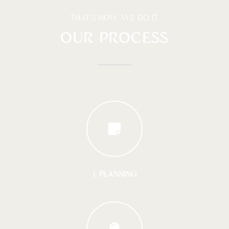
THAT'S HOW WE DO IT
OUR PROCESS
1. PLANNING