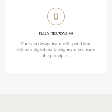
FULLY RESPONSIVE
Our web design team will spend time
with our digital marketing team to ensure
the principles.