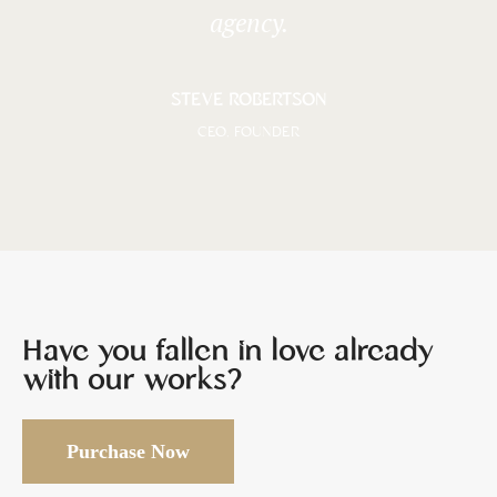
agency.
STEVE ROBERTSON
CEO, FOUNDER
Have you fallen in love already
with our works?
Purchase Now