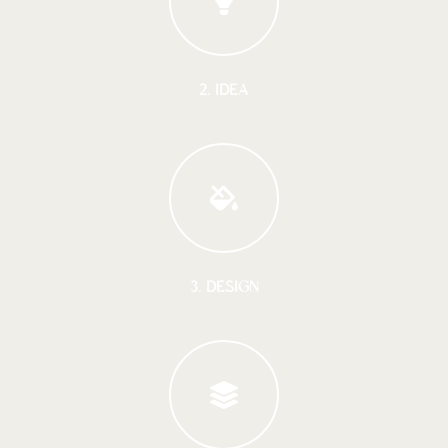
2. IDEA
3. DESIGN