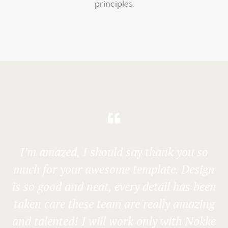
principles.
I’m amazed, I should say thank you so
much for your awesome template. Design
is so good and neat, every detail has been
taken care these team are really amazing
and talented! I will work only with Nokke