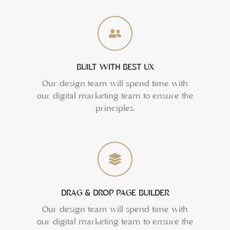
BUILT WITH BEST UX
Our design team will spend time with
our digital marketing team to ensure the
principles.
DRAG & DROP PAGE BUILDER
Our design team will spend time with
our digital marketing team to ensure the