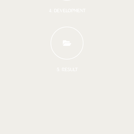
4. DEVELOPMENT
5. RESULT