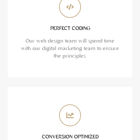
PERFECT CODING
Our web design team will spend time
with our digital marketing team to ensure
the principles.
CONVERSION OPTIMIZED