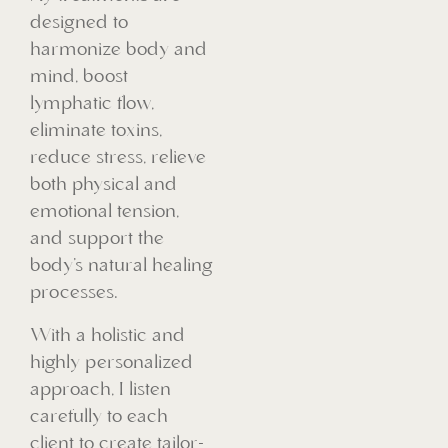
designed to
harmonize body and
mind, boost
lymphatic flow,
eliminate toxins,
reduce stress, relieve
both physical and
emotional tension,
and support the
body’s natural healing
processes.
With a holistic and
highly personalized
approach, I listen
carefully to each
client to create tailor-