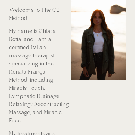
Welcome to The CB
Method.
My name is Chiara
Botta, and I am a
certified Italian
massage therapist
specializing in the
Renata França
Method, including
Miracle Touch,
Lymphatic Drainage,
Relaxing/Decontracting
Massage, and Miracle
Face.
My treatments are