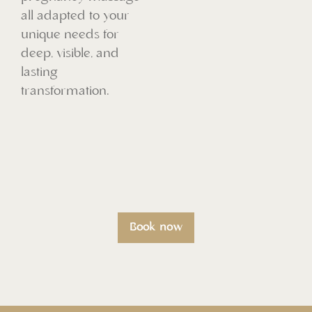
all adapted to your
unique needs for
deep, visible, and
lasting
transformation.
Book now