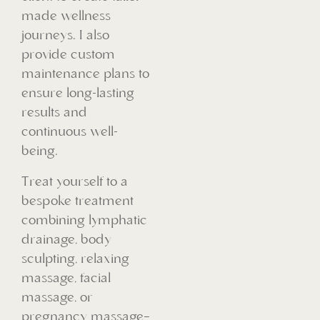
made wellness
journeys. I also
provide custom
maintenance plans to
ensure long-lasting
results and
continuous well-
being.
Treat yourself to a
bespoke treatment
combining lymphatic
drainage, body
sculpting, relaxing
massage, facial
massage, or
pregnancy massage—