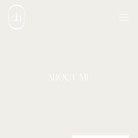
ABOUT ME